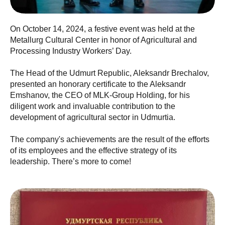
On October 14, 2024, a festive event was held at the
Metallurg Cultural Center in honor of Agricultural and
Processing Industry Workers’ Day.
The Head of the Udmurt Republic, Aleksandr Brechalov,
presented an honorary certificate to the Aleksandr
Emshanov, the CEO of MLK-Group Holding, for his
diligent work and invaluable contribution to the
development of agricultural sector in Udmurtia.
The company's achievements are the result of the efforts
of its employees and the effective strategy of its
leadership. There’s more to come!