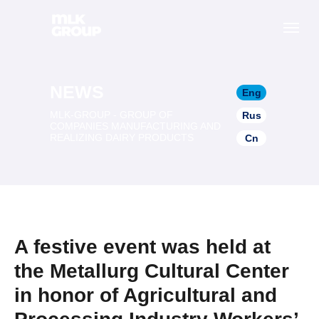
NEWS
Eng
MLK-GROUP - GROUP OF
Rus
COMPANIES MANUFACTURING AND
REALIZING DAIRY PRODUCTS
Cn
A festive event was held at
the Metallurg Cultural Center
in honor of Agricultural and