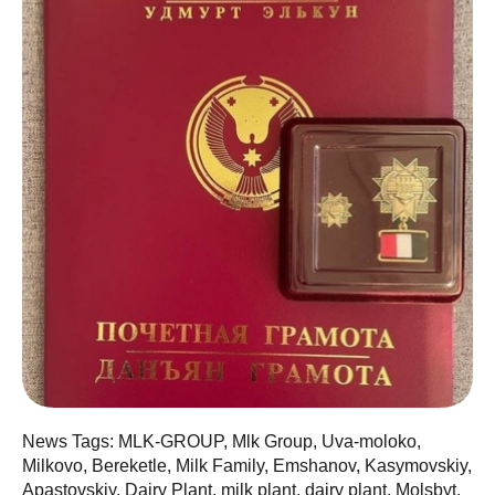
News Tags: MLK-GROUP, Mlk Group, Uva-moloko,
Milkovo, Bereketle, Milk Family, Emshanov, Kasymovskiy,
Apastovskiy, Dairy Plant, milk plant, dairy plant, Molsbyt,