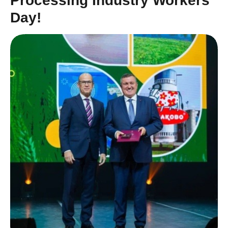
Processing Industry Workers’
Day!