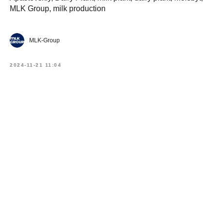
MLK Group, milk production
MLK-Group
2024-11-21 11:04